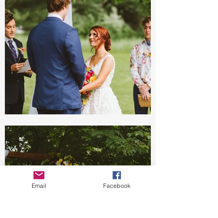
Email
Facebook