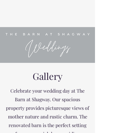
Gallery
Celebrate your wedding day at The
Barn at Shagway. Our spacious
property provides picturesque views of
mother nature and rustic charm. The
renovated barn is the perfect setting