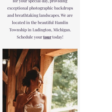
for your special day, providing
exceptional photographic backdrops
and breathtaking landscapes. We are
located in the beautiful Hamlin
Township in Ludington, Michigan.
Schedule your
tour
today!