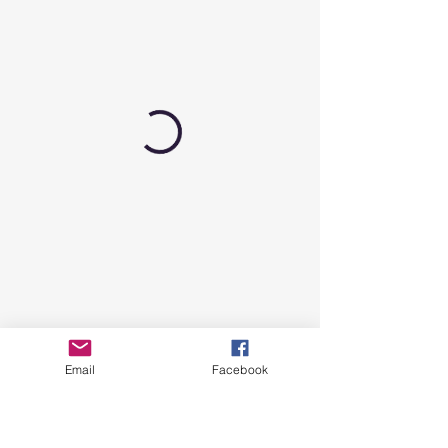
Email
Facebook