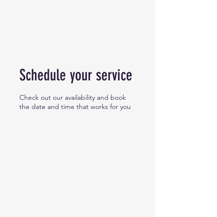
Schedule your service
Check out our availability and book
the date and time that works for you